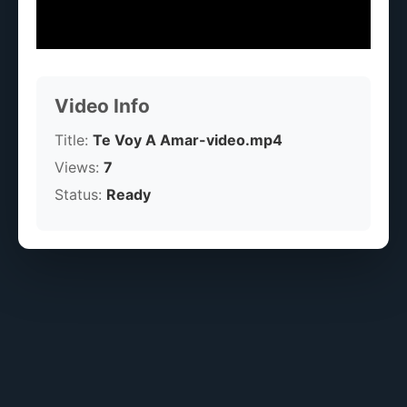
Video Info
Title:
Te Voy A Amar-video.mp4
Views:
7
Status:
Ready