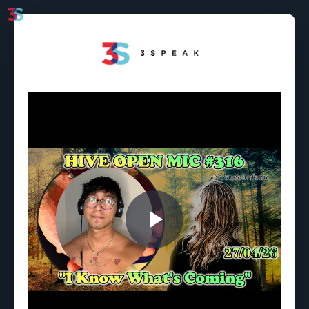
Play
Video