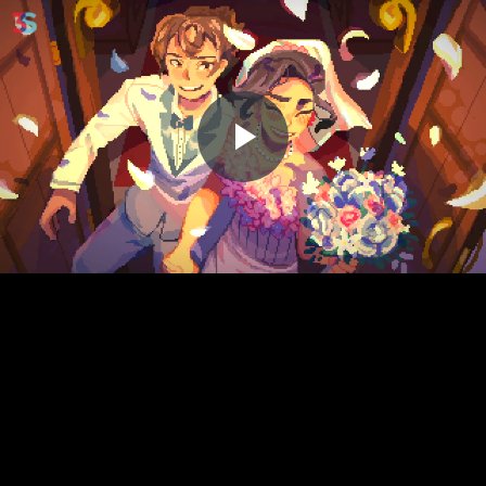
Play
Video