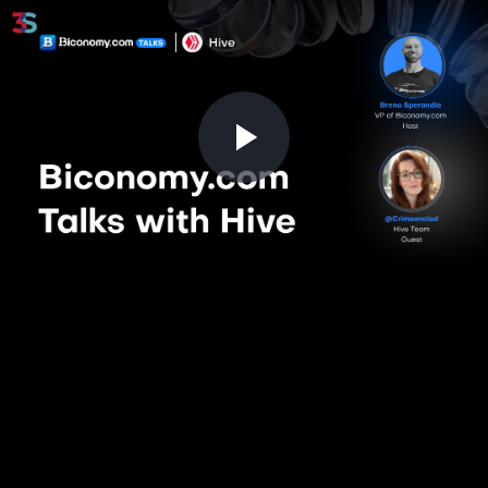
Play
Video