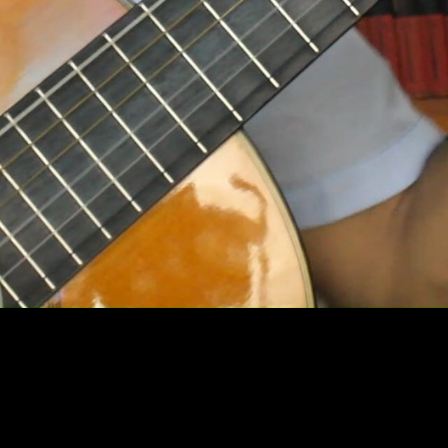
Video