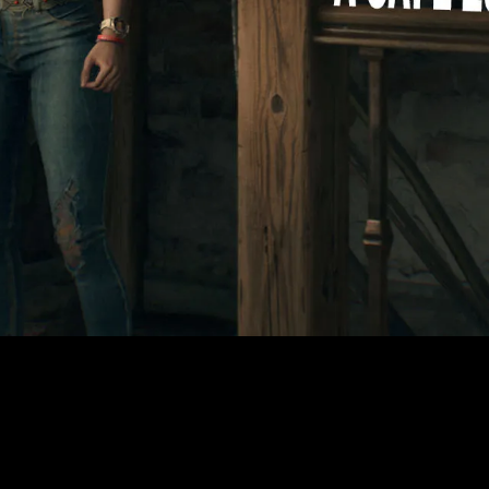
Video