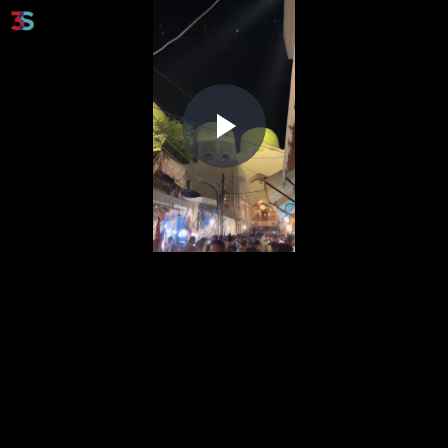
Play
Video