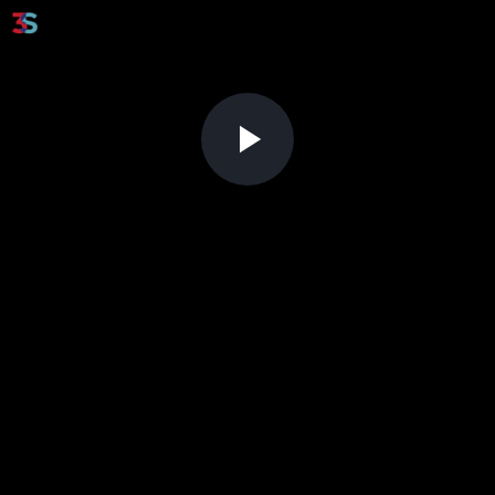
Play
Video