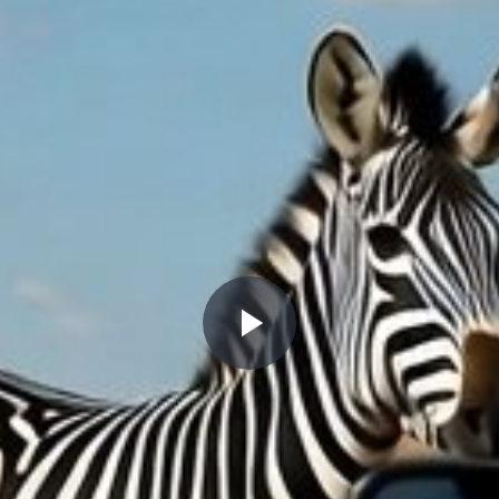
Play
Video