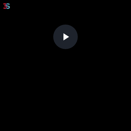
Play
Video