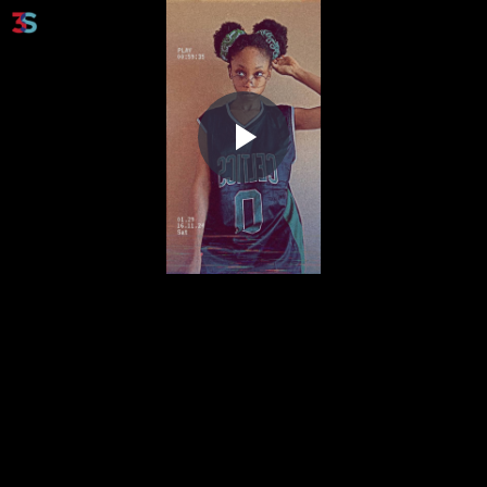
Play
Video