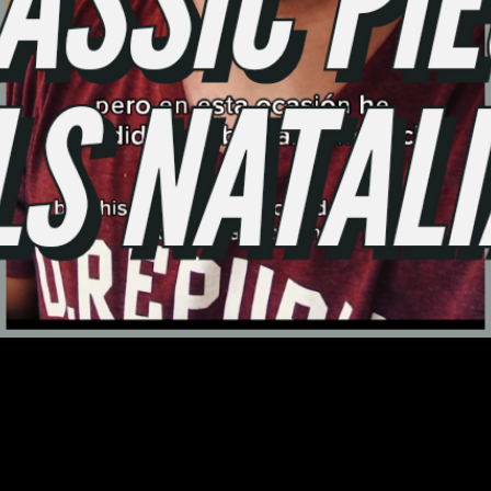
Video