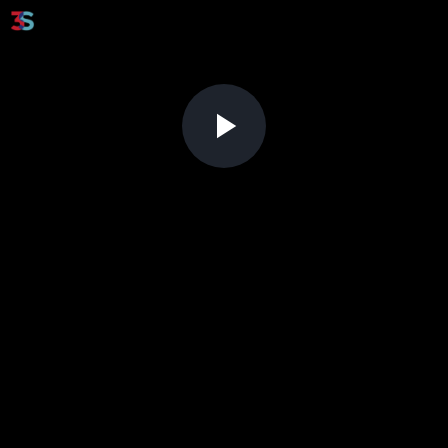
Play
Video